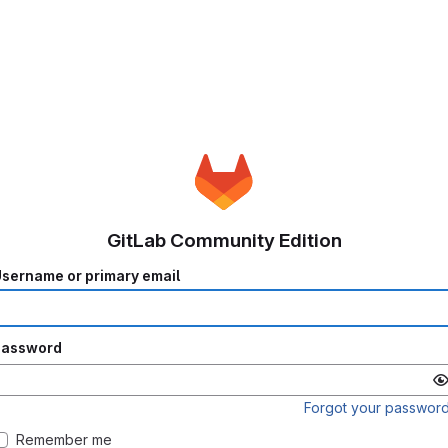
GitLab Community Edition
sername or primary email
Password
Forgot your passwor
Remember me