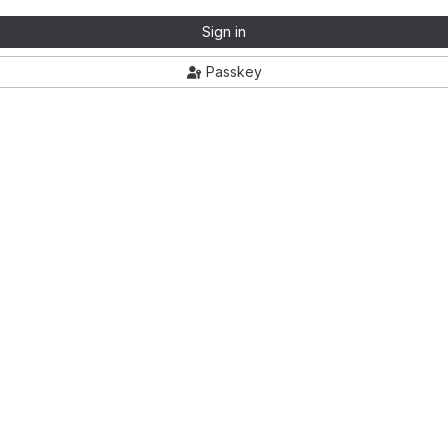
Sign in
Passkey